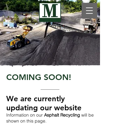
COMING SOON!
We are currently
updating our website​
Information on our
Asphalt Recycling
will be
shown on this page.