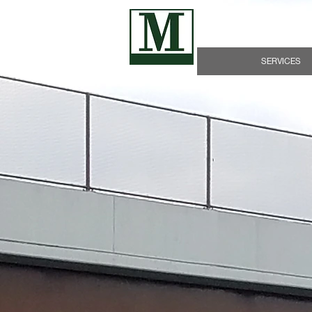
James D. Morrissey, 
SERVICES