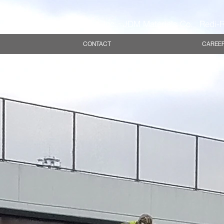
Inc.
Eureka Stone Quarry, Inc.
JDM Materials Co.
Redi-R
CONTACT
CAREE