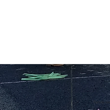
Family-own