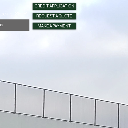
CREDIT APPLICATION
ock of SE PA
REQUEST A QUOTE
RS
MAKE A PAYMENT