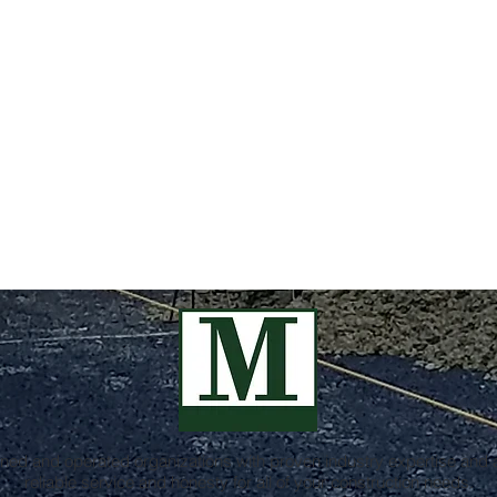
ed and operated organizations with proven industry expertise and a
reliable service and honesty for all of your construction needs.