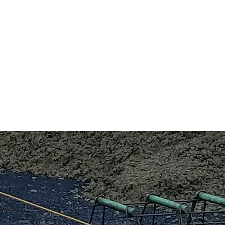
 history of