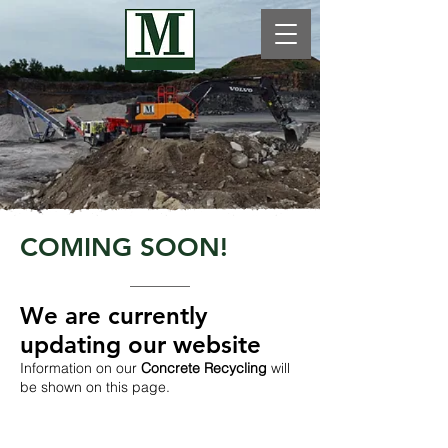
COMING SOON!
We are currently
updating our website​
Information on our
Concrete Recycling
will
be shown on this page.