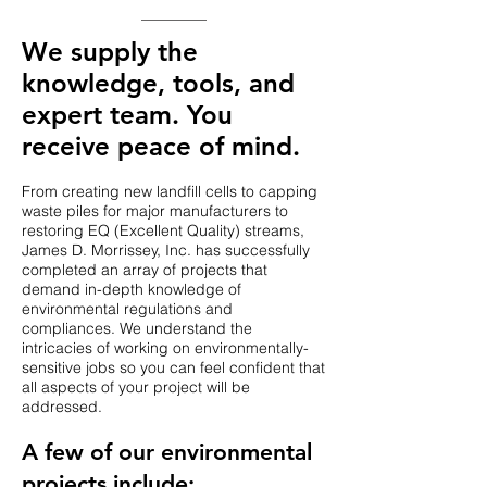
We supply the
knowledge, tools, and
expert team. You
receive peace of mind.
From creating new landfill cells to capping
waste piles for major manufacturers to
restoring EQ (Excellent Quality) streams,
James D. Morrissey, Inc. has successfully
completed an array of projects that
demand in-depth knowledge of
environmental regulations and
compliances. We understand the
intricacies of working on environmentally-
sensitive jobs so you can feel confident that
all aspects of your project will be
addressed.
​A few of our environmental
projects include: