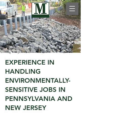
EXPERIENCE IN
HANDLING
ENVIRONMENTALLY-
SENSITIVE JOBS IN
PENNSYLVANIA AND
NEW JERSEY