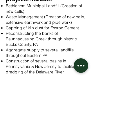
Bethlehem Municipal Landfill (Creation of
new cells)
Waste Management (Creation of new cells,
extensive earthwork and pipe work)
Capping of kiln dust for Essroc Cement
Reconstructing the banks of
Paunnacussing Creek through historic
Bucks County, PA
Aggregate supply to several landfills
throughout Eastern PA
Construction of several basins in
Pennsylvania & New Jersey to facilitate
dredging of the Delaware River
Contact us
to discuss your project. Whether
you’re a municipality or corporation, we’ll
make sure that your environmentally-
sensitive projects in Pennsylvania and New
Jersey are executed with the utmost care
and complete compliance!